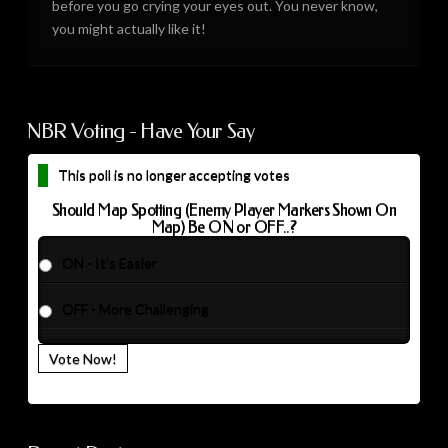
before you go crying your eyes out. You never know,
you might actually like it!
NBR Voting - Have Your Say
This poll is no longer accepting votes
Should Map Spotting (Enemy Player Markers Shown On
Map) Be ON or OFF..?
ON - It's Easier
OFF - More Challenging
Vote Now!