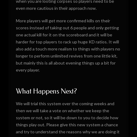
when you are looting corpses so players need to be
even more cautious in their approach now.
More players will get more confirmed kills on their
scores instead of taking out 6 people and only getting
one actual kill for it on the scoreboard and it will be
harder for top players to rack up huge KD ratios. It will
also add a touch more realism to things with players no
longer to perform unlimited revives from one little kit,
but mainly this is all about evening things up a bit for
every player.
What Happens Next?
We will trial this system over the coming weeks and
then we will take a vote on whether we keep the
system or not, so it will be down to you to decide how
things play out. Please give this new system a chance
and try to understand the reasons why we are doing it