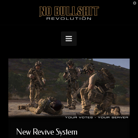
T
No
t
W
Bullshit
Navigation
Revolution
New Revive System