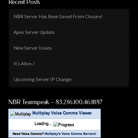
Recent Posts
NBR Server Has Been Saved From Closure!
Apex Server Update
New Server Issues
It’s Alive..!
Upcoming Server IP Change
NBR Teamspeak – 85.236.100.46:11187
Multiplay Voice Comms Viewer
Loading...
Need Voice Comms?
Multiplay's Voice Comms Servers!