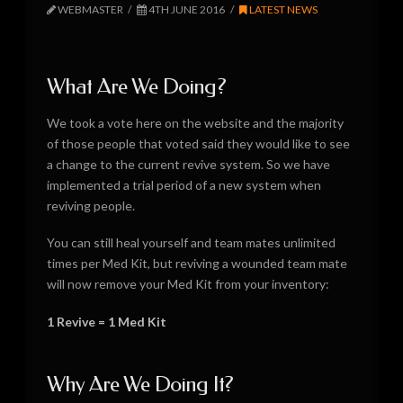
WEBMASTER
4TH JUNE 2016
LATEST NEWS
What Are We Doing?
We took a vote here on the website and the majority
of those people that voted said they would like to see
a change to the current revive system. So we have
implemented a trial period of a new system when
reviving people.
You can still heal yourself and team mates unlimited
times per Med Kit, but reviving a wounded team mate
will now remove your Med Kit from your inventory:
1 Revive = 1 Med Kit
Why Are We Doing It?