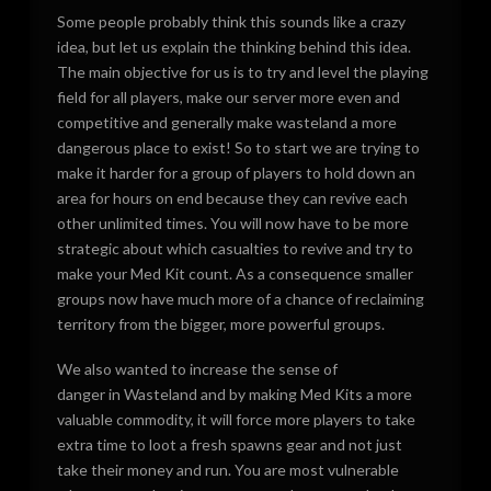
Some people probably think this sounds like a crazy
idea, but let us explain the thinking behind this idea.
The main objective for us is to try and level the playing
field for all players, make our server more even and
competitive and generally make wasteland a more
dangerous place to exist! So to start we are trying to
make it harder for a group of players to hold down an
area for hours on end because they can revive each
other unlimited times. You will now have to be more
strategic about which casualties to revive and try to
make your Med Kit count. As a consequence smaller
groups now have much more of a chance of reclaiming
territory from the bigger, more powerful groups.
We also wanted to increase the sense of
danger in Wasteland and by making Med Kits a more
valuable commodity, it will force more players to take
extra time to loot a fresh spawns gear and not just
take their money and run. You are most vulnerable