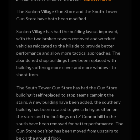
The Sunken Village Gun Store and the South Tower
Gun Store have both been modified.
Sunken Village has had the building layout improved,
with the two broken towers removed and wrecked
vehicles relocated to the hillside to provide better
performance and allow more tactical approaches. The
abandoned shop buildings have been replaced with
buildings offering more cover and more windows to
shoot from.
The South Tower Gun Store has had the Gun Store
building itself replaced to stop teams camping the
stairs. A new building have been added, the southerly
building has been rotated to give a firing position on
the store and the buildings on LZ Connor hill to the
south have been removed for better performance. The
Gun Store position has been moved from upstairs to
be on the ground floor.