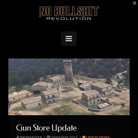
T
No
t
W
Bullshit
Navigation
Revolution
Gun Store Update
WEBMASTER
16TH MAY 2016
LATEST NEWS