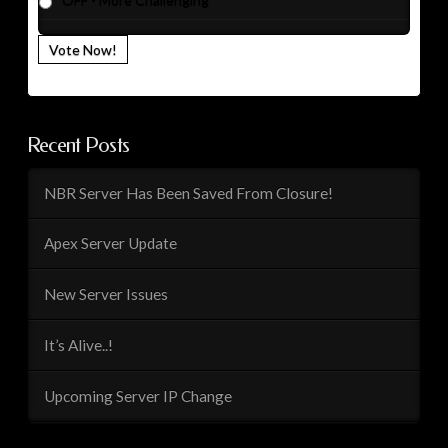
OFF - More Challenging
Vote Now!
Recent Posts
NBR Server Has Been Saved From Closure!
Apex Server Update
New Server Issues
It’s Alive..!
Upcoming Server IP Change