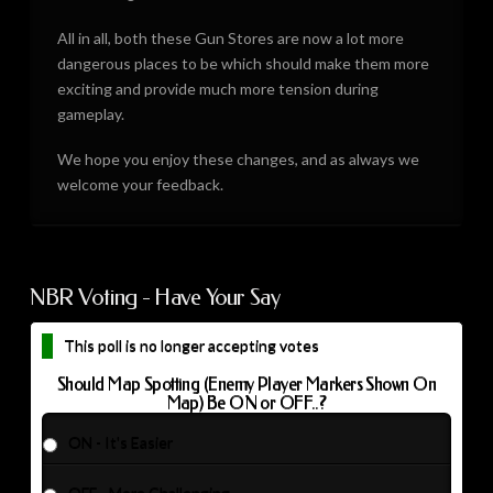
All in all, both these Gun Stores are now a lot more
dangerous places to be which should make them more
exciting and provide much more tension during
gameplay.
We hope you enjoy these changes, and as always we
welcome your feedback.
NBR Voting - Have Your Say
This poll is no longer accepting votes
Should Map Spotting (Enemy Player Markers Shown On
Map) Be ON or OFF..?
ON - It's Easier